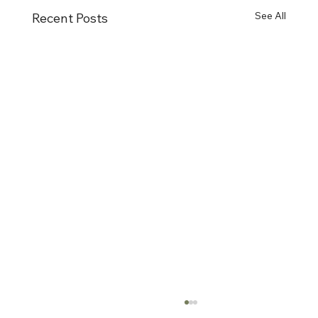
See All
Recent Posts