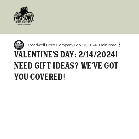
Treadwell Herb Company
Feb 10, 2024
0 min read
Valentine's Day: 2/14/2024!
Need gift ideas? We've got
you covered!