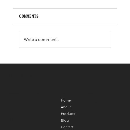
Comments
Write a comment...
alaska day celebration!
Treadwell Herb Company
Hours
Menu
Contact
Location
Daily 9am-
907-957-8375
824 Front
Home
9pm
treadwellherbco@
Street
gmail.com
(find us on
About
Dock St.)
Products
Douglas, Alaska
99824
Blog
Contact