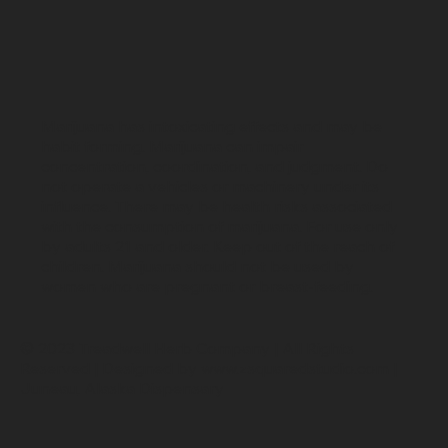
Marijuana has intoxicating effects and may be
habit forming. Marijuana can impair
concentration, coordination, and judgment. Do
not operate a vehicles or machinery under its
influence. There may be health risks associated
with the consumption of marijuana. For use only
by adults 21 and older. Keep out of the reach of
children. Marijuana should not be used by
women who are pregnant or breast-feeding.
© 2023 Treadwell Herb Company | All Rights
Reserved | Designed by
www.zsquaredstudio.com
|
Juneau, Alaska Dispensary