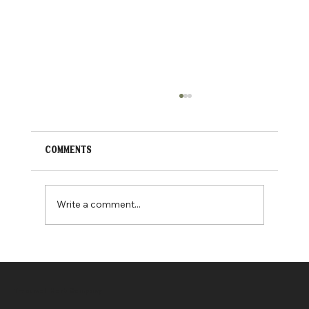
Comments
New pet cbd products
Write a comment...
Treadwell Herb Company