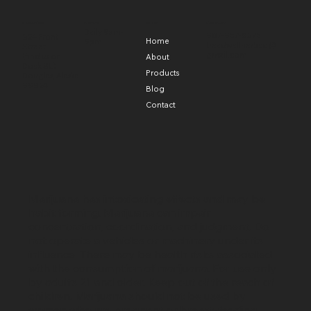
Hours
Menu
Contact
Location
Daily 9am-
907-957-8375
824 Front
Home
9pm
treadwellherbco@
Street
gmail.com
(find us on
About
Dock St.)
Products
Douglas, Alaska
99824
Blog
Contact
Marijuana has intoxicating effects and may be
habit forming. Marijuana can impair
concentration, coordination, and judgment. Do
not operate a vehicles or machinery under its
influence. There may be health risks associated
with the consumption of marijuana. For use only
by adults 21 and older. Keep out of the reach of
children. Marijuana should not be used by
women who are pregnant or breast-feeding.