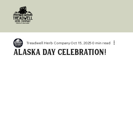
Treadwell Herb Company
Oct 15, 2025
0 min read
alaska day celebration!