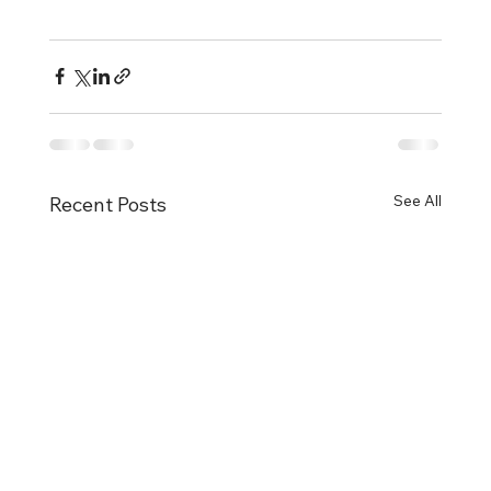
See All
Recent Posts