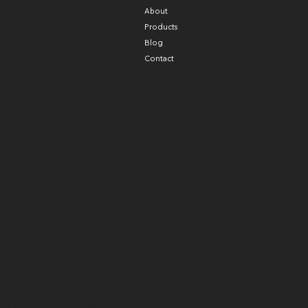
Street
gmail.com
(find us on
About
Dock St.)
Products
Douglas, Alaska
99824
Blog
Contact
Marijuana has intoxicating effects and may be
habit forming. Marijuana can impair
concentration, coordination, and judgment. Do
not operate a vehicles or machinery under its
influence. There may be health risks associated
with the consumption of marijuana. For use only
by adults 21 and older. Keep out of the reach of
children. Marijuana should not be used by
women who are pregnant or breast-feeding.
© 2023 Treadwell Herb Company | All Rights