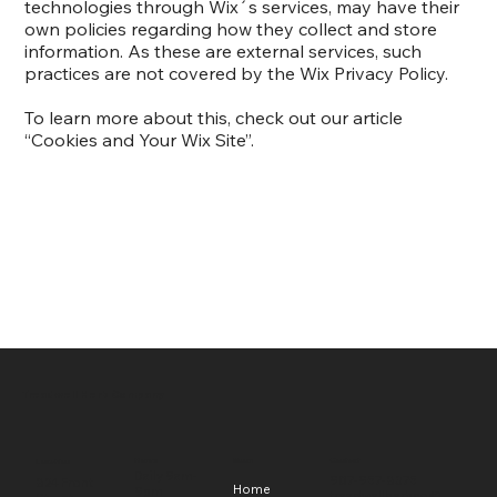
technologies through Wix´s services, may have their
own policies regarding how they collect and store
information. As these are external services, such
practices are not covered by the Wix Privacy Policy.
To learn more about this, check out our article
“
Cookies and Your Wix Site
”.
Treadwell Herb Company
Hours
Menu
Contact
Location
Daily 9am-
907-957-8375
824 Front
Home
9pm
treadwellherbco@