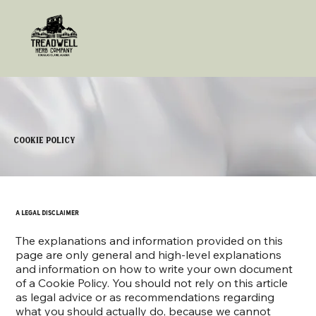
Cookie Policy
A legal disclaimer
The explanations and information provided on this
page are only general and high-level explanations
and information on how to write your own document
of a Cookie Policy. You should not rely on this article
as legal advice or as recommendations regarding
what you should actually do, because we cannot