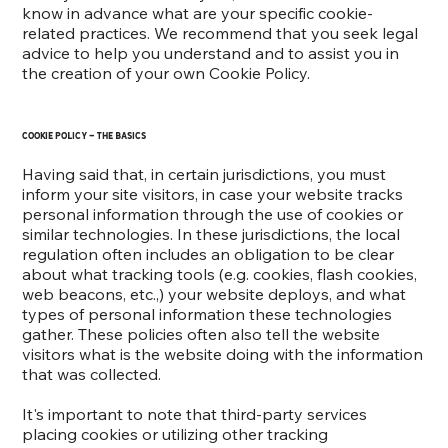
know in advance what are your specific cookie-
related practices. We recommend that you seek legal
advice to help you understand and to assist you in
the creation of your own Cookie Policy.
Cookie Policy - the basics
Having said that, in certain jurisdictions, you must
inform your site visitors, in case your website tracks
personal information through the use of cookies or
similar technologies. In these jurisdictions, the local
regulation often includes an obligation to be clear
about what tracking tools (e.g. cookies, flash cookies,
web beacons, etc.,) your website deploys, and what
types of personal information these technologies
gather. These policies often also tell the website
visitors what is the website doing with the information
that was collected.
It's important to note that third-party services
placing cookies or utilizing other tracking